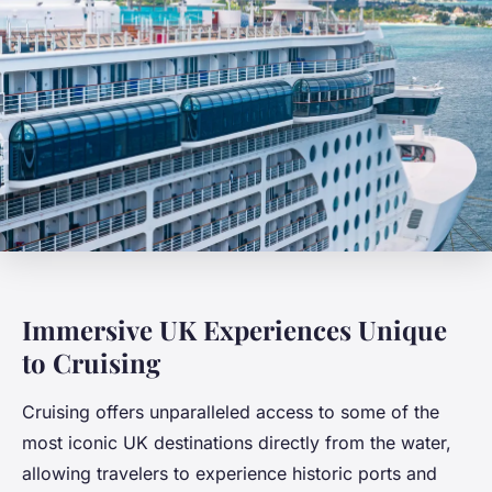
Immersive UK Experiences Unique
to Cruising
Cruising offers unparalleled access to some of the
most iconic UK destinations directly from the water,
allowing travelers to experience historic ports and