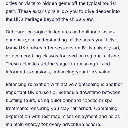
cities or visits to hidden gems off the typical tourist
path. These excursions allow you to dive deeper into
the UK’s heritage beyond the ship’s view.
Onboard, engaging in lectures and cultural classes
enriches your understanding of the areas you’ll visit.
Many UK cruises offer sessions on British history, art,
or even cooking classes focused on regional cuisine.
These activities set the stage for meaningful and
informed excursions, enhancing your trip’s value.
Balancing relaxation with active sightseeing is another
important UK cruise tip. Schedule downtime between
bustling tours, using quiet onboard spaces or spa
treatments, ensuring you stay refreshed. Combining
exploration with rest maximises enjoyment and helps
maintain energy for every adventure ashore.