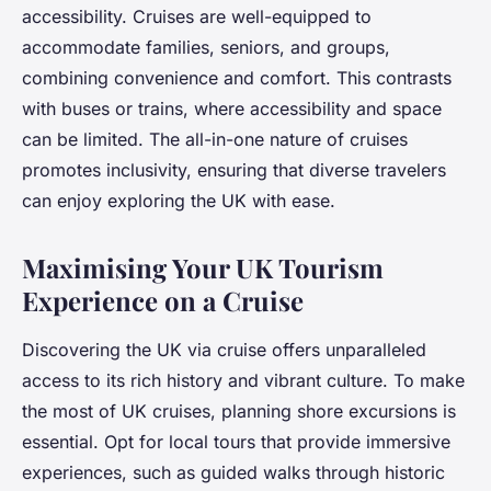
accessibility. Cruises are well-equipped to
accommodate families, seniors, and groups,
combining convenience and comfort. This contrasts
with buses or trains, where accessibility and space
can be limited. The all-in-one nature of cruises
promotes inclusivity, ensuring that diverse travelers
can enjoy exploring the UK with ease.
Maximising Your UK Tourism
Experience on a Cruise
Discovering the UK via cruise offers unparalleled
access to its rich history and vibrant culture. To make
the most of UK cruises, planning shore excursions is
essential. Opt for local tours that provide immersive
experiences, such as guided walks through historic