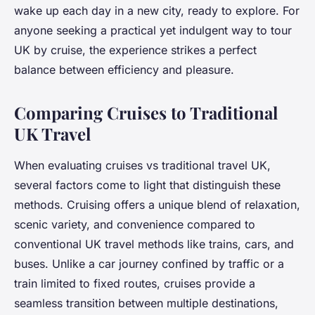
wake up each day in a new city, ready to explore. For
anyone seeking a practical yet indulgent way to tour
UK by cruise, the experience strikes a perfect
balance between efficiency and pleasure.
Comparing Cruises to Traditional
UK Travel
When evaluating cruises vs traditional travel UK,
several factors come to light that distinguish these
methods. Cruising offers a unique blend of relaxation,
scenic variety, and convenience compared to
conventional UK travel methods like trains, cars, and
buses. Unlike a car journey confined by traffic or a
train limited to fixed routes, cruises provide a
seamless transition between multiple destinations,