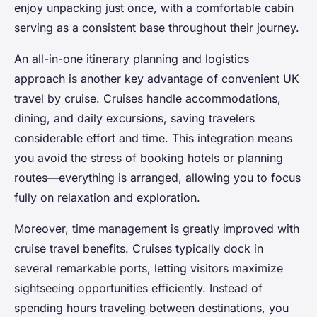
enjoy unpacking just once, with a comfortable cabin
serving as a consistent base throughout their journey.
An all-in-one itinerary planning and logistics
approach is another key advantage of convenient UK
travel by cruise. Cruises handle accommodations,
dining, and daily excursions, saving travelers
considerable effort and time. This integration means
you avoid the stress of booking hotels or planning
routes—everything is arranged, allowing you to focus
fully on relaxation and exploration.
Moreover, time management is greatly improved with
cruise travel benefits. Cruises typically dock in
several remarkable ports, letting visitors maximize
sightseeing opportunities efficiently. Instead of
spending hours traveling between destinations, you