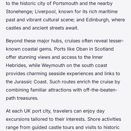
to the historic city of Portsmouth and the nearby
Stonehenge; Liverpool, known for its rich maritime
past and vibrant cultural scene; and Edinburgh, where
castles and ancient streets await.
Beyond these major hubs, cruises often reveal lesser-
known coastal gems. Ports like Oban in Scotland
offer stunning views and access to the Inner
Hebrides, while Weymouth on the south coast
provides charming seaside experiences and links to
the Jurassic Coast. Such routes enrich the cruise by
combining familiar attractions with off-the-beaten-
path treasures.
At each UK port city, travelers can enjoy day
excursions tailored to their interests. Shore activities
range from guided castle tours and visits to historic