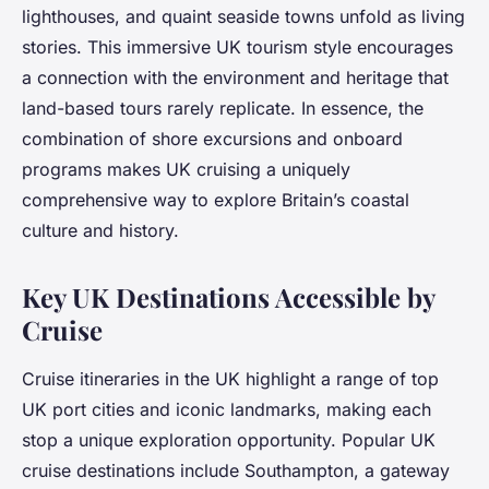
lighthouses, and quaint seaside towns unfold as living
stories. This immersive UK tourism style encourages
a connection with the environment and heritage that
land-based tours rarely replicate. In essence, the
combination of shore excursions and onboard
programs makes UK cruising a uniquely
comprehensive way to explore Britain’s coastal
culture and history.
Key UK Destinations Accessible by
Cruise
Cruise itineraries in the UK highlight a range of top
UK port cities and iconic landmarks, making each
stop a unique exploration opportunity. Popular UK
cruise destinations include Southampton, a gateway