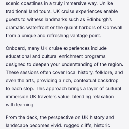
scenic coastlines in a truly immersive way. Unlike
traditional land tours, UK cruise experiences enable
guests to witness landmarks such as Edinburgh’s
dramatic waterfront or the quaint harbors of Cornwall
from a unique and refreshing vantage point.
Onboard, many UK cruise experiences include
educational and cultural enrichment programs
designed to deepen your understanding of the region.
These sessions often cover local history, folklore, and
even the arts, providing a rich, contextual backdrop
to each stop. This approach brings a layer of cultural
immersion UK travelers value, blending relaxation
with learning.
From the deck, the perspective on UK history and
landscape becomes vivid: rugged cliffs, historic