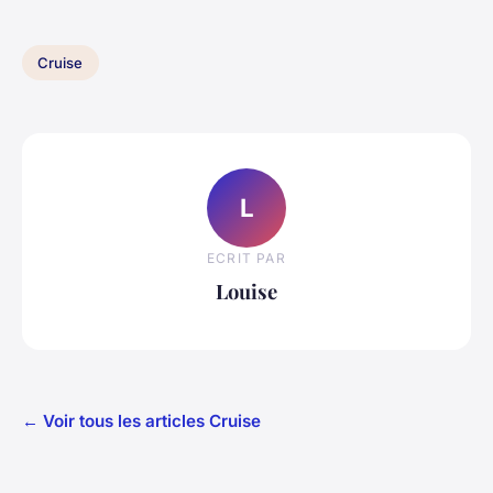
Cruise
L
ECRIT PAR
Louise
← Voir tous les articles Cruise