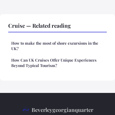
Cruise — Related reading
How to make the most of shore excursions in the
UK?
How Can UK Cruises Offer Unique Experiences
Beyond Typical Tourism?
Beverleygeorgianquarter