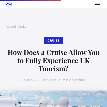
Accueil
›
Cruise
CRUISE
How Does a Cruise Allow You
to Fully Experience UK
Tourism?
Louise
•
23 juillet 2025
•
5 min de lecture