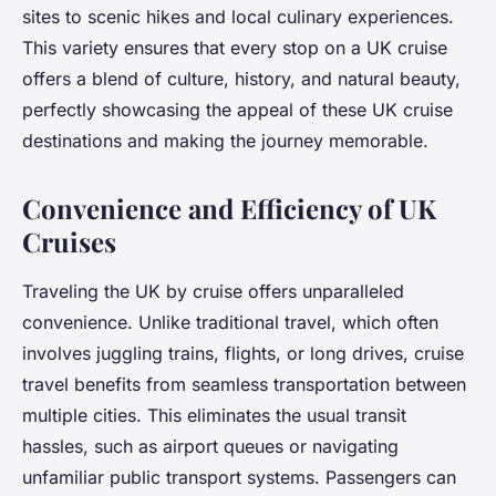
sites to scenic hikes and local culinary experiences.
This variety ensures that every stop on a UK cruise
offers a blend of culture, history, and natural beauty,
perfectly showcasing the appeal of these UK cruise
destinations and making the journey memorable.
Convenience and Efficiency of UK
Cruises
Traveling the UK by cruise offers unparalleled
convenience. Unlike traditional travel, which often
involves juggling trains, flights, or long drives, cruise
travel benefits from seamless transportation between
multiple cities. This eliminates the usual transit
hassles, such as airport queues or navigating
unfamiliar public transport systems. Passengers can