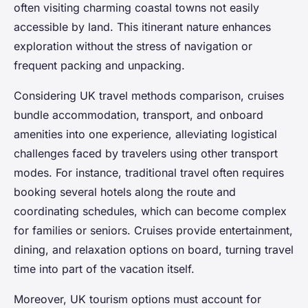
often visiting charming coastal towns not easily
accessible by land. This itinerant nature enhances
exploration without the stress of navigation or
frequent packing and unpacking.
Considering UK travel methods comparison, cruises
bundle accommodation, transport, and onboard
amenities into one experience, alleviating logistical
challenges faced by travelers using other transport
modes. For instance, traditional travel often requires
booking several hotels along the route and
coordinating schedules, which can become complex
for families or seniors. Cruises provide entertainment,
dining, and relaxation options on board, turning travel
time into part of the vacation itself.
Moreover, UK tourism options must account for