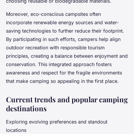
choosing reusable or biodegradable materials.
Moreover, eco-conscious campsites often
incorporate renewable energy sources and water-
saving technologies to further reduce their footprint.
By participating in such efforts, campers help align
outdoor recreation with responsible tourism
principles, creating a balance between enjoyment and
conservation. This integrated approach fosters
awareness and respect for the fragile environments
that make camping so appealing in the first place.
Current trends and popular camping
destinations
Exploring evolving preferences and standout
locations