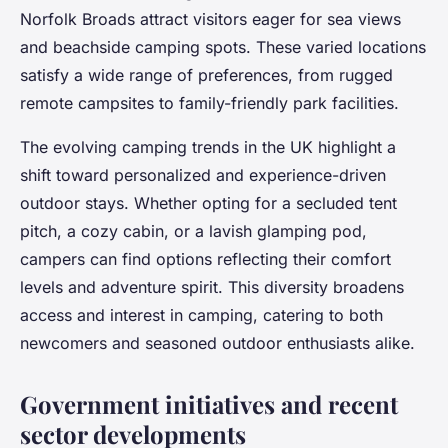
Norfolk Broads attract visitors eager for sea views
and beachside camping spots. These varied locations
satisfy a wide range of preferences, from rugged
remote campsites to family-friendly park facilities.
The evolving camping trends in the UK highlight a
shift toward personalized and experience-driven
outdoor stays. Whether opting for a secluded tent
pitch, a cozy cabin, or a lavish glamping pod,
campers can find options reflecting their comfort
levels and adventure spirit. This diversity broadens
access and interest in camping, catering to both
newcomers and seasoned outdoor enthusiasts alike.
Government initiatives and recent
sector developments