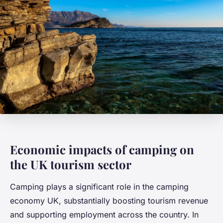
Economic impacts of camping on
the UK tourism sector
Camping plays a significant role in the camping
economy UK, substantially boosting tourism revenue
and supporting employment across the country. In