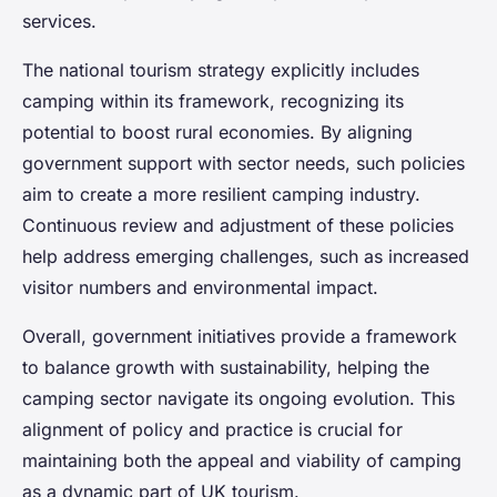
services.
The national tourism strategy explicitly includes
camping within its framework, recognizing its
potential to boost rural economies. By aligning
government support with sector needs, such policies
aim to create a more resilient camping industry.
Continuous review and adjustment of these policies
help address emerging challenges, such as increased
visitor numbers and environmental impact.
Overall, government initiatives provide a framework
to balance growth with sustainability, helping the
camping sector navigate its ongoing evolution. This
alignment of policy and practice is crucial for
maintaining both the appeal and viability of camping
as a dynamic part of UK tourism.