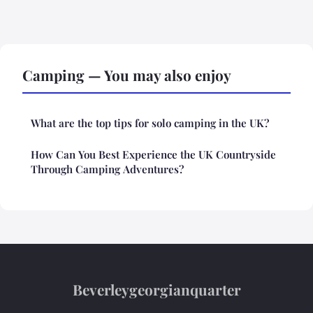
Camping — You may also enjoy
What are the top tips for solo camping in the UK?
How Can You Best Experience the UK Countryside
Through Camping Adventures?
Beverleygeorgianquarter