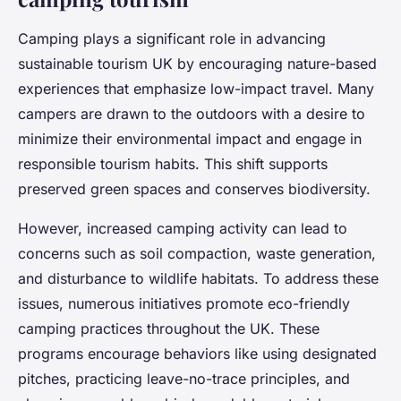
Camping plays a significant role in advancing
sustainable tourism UK by encouraging nature-based
experiences that emphasize low-impact travel. Many
campers are drawn to the outdoors with a desire to
minimize their environmental impact and engage in
responsible tourism habits. This shift supports
preserved green spaces and conserves biodiversity.
However, increased camping activity can lead to
concerns such as soil compaction, waste generation,
and disturbance to wildlife habitats. To address these
issues, numerous initiatives promote eco-friendly
camping practices throughout the UK. These
programs encourage behaviors like using designated
pitches, practicing leave-no-trace principles, and