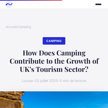
Accueil
›
Camping
CAMPING
How Does Camping
Contribute to the Growth of
UK's Tourism Sector?
Louise
•
23 juillet 2025
•
5 min de lecture