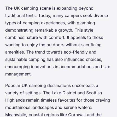
The UK camping scene is expanding beyond
traditional tents. Today, many campers seek diverse
types of camping experiences, with glamping
demonstrating remarkable growth. This style
combines nature with comfort. It appeals to those
wanting to enjoy the outdoors without sacrificing
amenities. The trend towards eco-friendly and
sustainable camping has also influenced choices,
encouraging innovations in accommodations and site
management.
Popular UK camping destinations encompass a
variety of settings. The Lake District and Scottish
Highlands remain timeless favorites for those craving
mountainous landscapes and serene waters.
Meanwhile, coastal regions like Cornwall and the