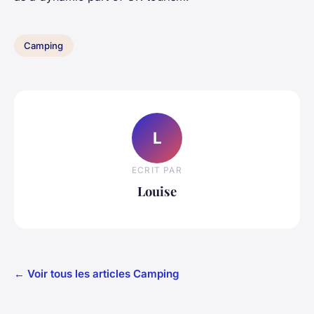
Camping
L
ECRIT PAR
Louise
← Voir tous les articles Camping