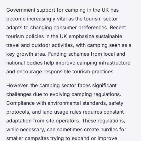
Government support for camping in the UK has
become increasingly vital as the tourism sector
adapts to changing consumer preferences. Recent
tourism policies in the UK emphasize sustainable
travel and outdoor activities, with camping seen as a
key growth area. Funding schemes from local and
national bodies help improve camping infrastructure
and encourage responsible tourism practices.
However, the camping sector faces significant
challenges due to evolving camping regulations.
Compliance with environmental standards, safety
protocols, and land usage rules requires constant
adaptation from site operators. These regulations,
while necessary, can sometimes create hurdles for
smaller campsites trying to expand or improve