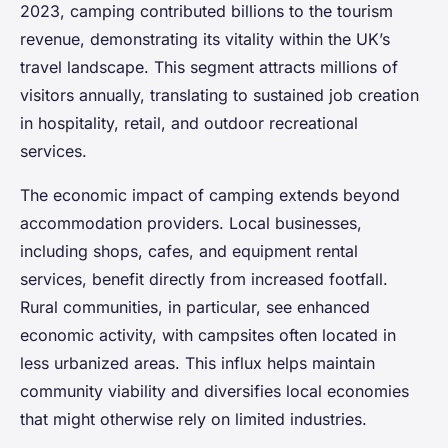
2023, camping contributed billions to the tourism
revenue, demonstrating its vitality within the UK’s
travel landscape. This segment attracts millions of
visitors annually, translating to sustained job creation
in hospitality, retail, and outdoor recreational
services.
The economic impact of camping extends beyond
accommodation providers. Local businesses,
including shops, cafes, and equipment rental
services, benefit directly from increased footfall.
Rural communities, in particular, see enhanced
economic activity, with campsites often located in
less urbanized areas. This influx helps maintain
community viability and diversifies local economies
that might otherwise rely on limited industries.