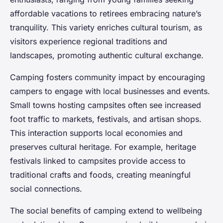
affordable vacations to retirees embracing nature’s
tranquility. This variety enriches cultural tourism, as
visitors experience regional traditions and
landscapes, promoting authentic cultural exchange.
Camping fosters community impact by encouraging
campers to engage with local businesses and events.
Small towns hosting campsites often see increased
foot traffic to markets, festivals, and artisan shops.
This interaction supports local economies and
preserves cultural heritage. For example, heritage
festivals linked to campsites provide access to
traditional crafts and foods, creating meaningful
social connections.
The social benefits of camping extend to wellbeing