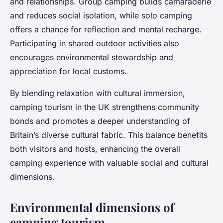
and relationships. Group camping builds camaraderie
and reduces social isolation, while solo camping
offers a chance for reflection and mental recharge.
Participating in shared outdoor activities also
encourages environmental stewardship and
appreciation for local customs.
By blending relaxation with cultural immersion,
camping tourism in the UK strengthens community
bonds and promotes a deeper understanding of
Britain’s diverse cultural fabric. This balance benefits
both visitors and hosts, enhancing the overall
camping experience with valuable social and cultural
dimensions.
Environmental dimensions of
camping tourism