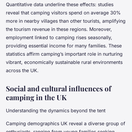
Quantitative data underline these effects: studies
reveal that camping visitors spend on average 30%
more in nearby villages than other tourists, amplifying
the tourism revenue in these regions. Moreover,
employment linked to camping rises seasonally,
providing essential income for many families. These
statistics affirm camping’s important role in nurturing
vibrant, economically sustainable rural environments
across the UK.
Social and cultural influences of
camping in the UK
Understanding the dynamics beyond the tent
Camping demographics UK reveal a diverse group of
enthusiasts, ranging from young families seeking